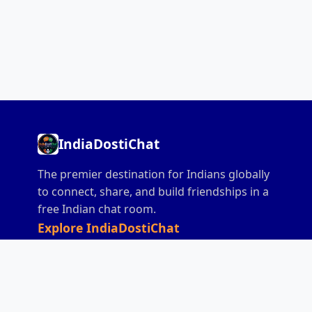
IndiaDostiChat
The premier destination for Indians globally
to connect, share, and build friendships in a
free Indian chat room.
Explore IndiaDostiChat
Home
Chat
India Chat
All India Chat
Desi Chat
Hindi Chat