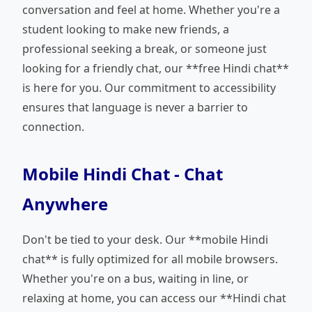
conversation and feel at home. Whether you're a
student looking to make new friends, a
professional seeking a break, or someone just
looking for a friendly chat, our **free Hindi chat**
is here for you. Our commitment to accessibility
ensures that language is never a barrier to
connection.
Mobile Hindi Chat - Chat
Anywhere
Don't be tied to your desk. Our **mobile Hindi
chat** is fully optimized for all mobile browsers.
Whether you're on a bus, waiting in line, or
relaxing at home, you can access our **Hindi chat