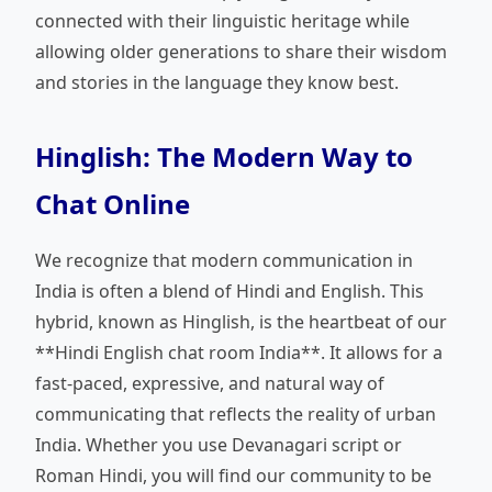
connected with their linguistic heritage while
allowing older generations to share their wisdom
and stories in the language they know best.
Hinglish: The Modern Way to
Chat Online
We recognize that modern communication in
India is often a blend of Hindi and English. This
hybrid, known as Hinglish, is the heartbeat of our
**Hindi English chat room India**. It allows for a
fast-paced, expressive, and natural way of
communicating that reflects the reality of urban
India. Whether you use Devanagari script or
Roman Hindi, you will find our community to be