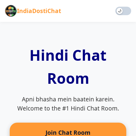
IndiaDostiChat
🌙
Home
Chat
Hindi Chat
Games
Blog
About
Room
Rules
Contact
Donate
Apni bhasha mein baatein karein.
Welcome to the #1 Hindi Chat Room.
Join Chat Room