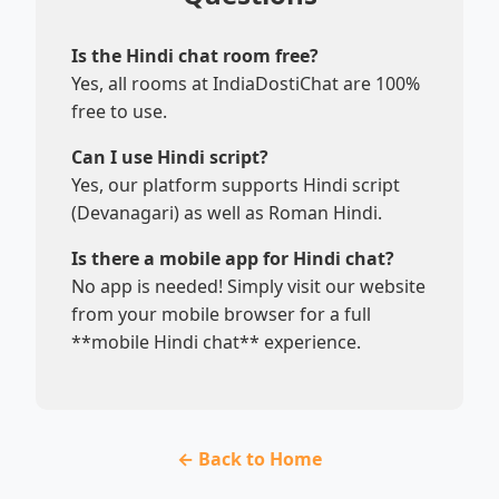
Is the Hindi chat room free?
Yes, all rooms at IndiaDostiChat are 100%
free to use.
Can I use Hindi script?
Yes, our platform supports Hindi script
(Devanagari) as well as Roman Hindi.
Is there a mobile app for Hindi chat?
No app is needed! Simply visit our website
from your mobile browser for a full
**mobile Hindi chat** experience.
← Back to Home