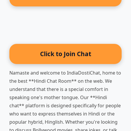
Click to Join Chat
Namaste and welcome to IndiaDostiChat, home to
the best **Hindi Chat Room** on the web. We
understand that there is a special comfort in
speaking one's mother tongue. Our **Hindi
chat** platform is designed specifically for people
who want to express themselves in Hindi or the
popular hybrid, Hinglish. Whether you're looking
to discuss Bollywood movies, share jokes, or talk