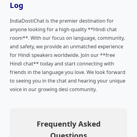
Log
IndiaDostiChat is the premier destination for
anyone looking for a high-quality **Hindi chat
room**. With our focus on language, community,
and safety, we provide an unmatched experience
for Hindi speakers worldwide. Join our **free
Hindi chat** today and start connecting with
friends in the language you love. We look forward
to seeing you in the chat and hearing your unique
voice in our growing desi community.
Frequently Asked
Questions