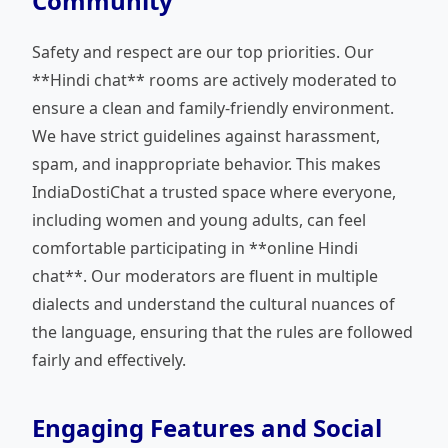
Community
Safety and respect are our top priorities. Our
**Hindi chat** rooms are actively moderated to
ensure a clean and family-friendly environment.
We have strict guidelines against harassment,
spam, and inappropriate behavior. This makes
IndiaDostiChat a trusted space where everyone,
including women and young adults, can feel
comfortable participating in **online Hindi
chat**. Our moderators are fluent in multiple
dialects and understand the cultural nuances of
the language, ensuring that the rules are followed
fairly and effectively.
Engaging Features and Social