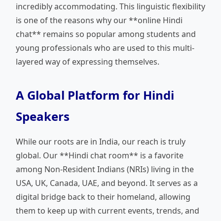
incredibly accommodating. This linguistic flexibility
is one of the reasons why our **online Hindi
chat** remains so popular among students and
young professionals who are used to this multi-
layered way of expressing themselves.
A Global Platform for Hindi
Speakers
While our roots are in India, our reach is truly
global. Our **Hindi chat room** is a favorite
among Non-Resident Indians (NRIs) living in the
USA, UK, Canada, UAE, and beyond. It serves as a
digital bridge back to their homeland, allowing
them to keep up with current events, trends, and