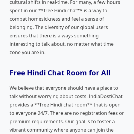
cultural shifts in real-time. For many, a few hours
spent in our **free Hindi chat** is a way to
combat homesickness and feel a sense of
belonging. The diversity of our global users
ensures that there is always something
interesting to talk about, no matter what time
zone you are in.
Free Hindi Chat Room for All
We believe that everyone should have a place to
talk without worrying about costs. IndiaDostiChat
provides a **free Hindi chat room** that is open
to everyone 24/7. There are no registration fees or
premium requirements. Our goal is to foster a
vibrant community where anyone can join the