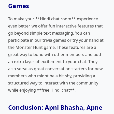
Games
To make your **Hindi chat room** experience
even better, we offer fun interactive features that
go beyond simple text messaging. You can
participate in our trivia games or try your hand at
the Monster Hunt game. These features are a
great way to bond with other members and add
an extra layer of excitement to your chat. They
also serve as great conversation starters for new
members who might be a bit shy, providing a
structured way to interact with the community
while enjoying **free Hindi chat**.
Conclusion: Apni Bhasha, Apne