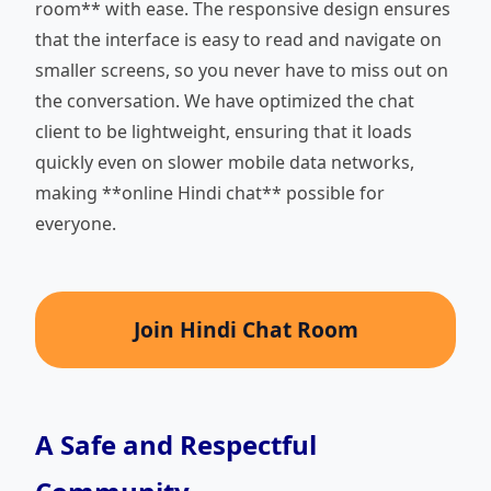
room** with ease. The responsive design ensures
that the interface is easy to read and navigate on
smaller screens, so you never have to miss out on
the conversation. We have optimized the chat
client to be lightweight, ensuring that it loads
quickly even on slower mobile data networks,
making **online Hindi chat** possible for
everyone.
Join Hindi Chat Room
A Safe and Respectful