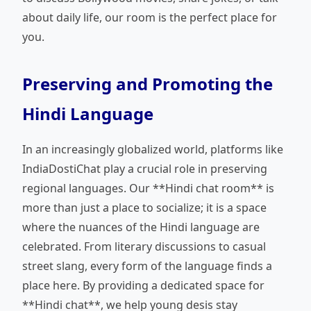
about daily life, our room is the perfect place for
you.
Preserving and Promoting the
Hindi Language
In an increasingly globalized world, platforms like
IndiaDostiChat play a crucial role in preserving
regional languages. Our **Hindi chat room** is
more than just a place to socialize; it is a space
where the nuances of the Hindi language are
celebrated. From literary discussions to casual
street slang, every form of the language finds a
place here. By providing a dedicated space for
**Hindi chat**, we help young desis stay