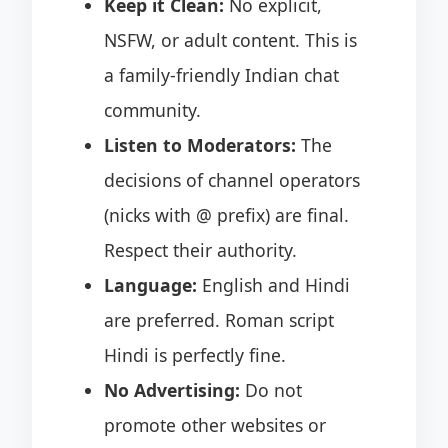
Keep it Clean:
No explicit,
NSFW, or adult content. This is
a family-friendly Indian chat
community.
Listen to Moderators:
The
decisions of channel operators
(nicks with @ prefix) are final.
Respect their authority.
Language:
English and Hindi
are preferred. Roman script
Hindi is perfectly fine.
No Advertising:
Do not
promote other websites or