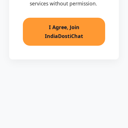
services without permission.
I Agree, Join
IndiaDostiChat