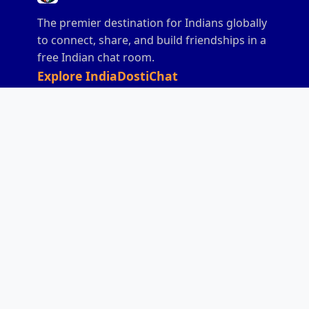
The premier destination for Indians globally
to connect, share, and build friendships in a
free Indian chat room.
Explore IndiaDostiChat
Home
Chat
India Chat
All India Chat
Desi Chat
Hindi Chat
Anonymous Indian
Indian Friendship
Chat
Chat
Mobile Indian Chat
Games
Donate
Rules
Contact
Sitemap
Connect With Us