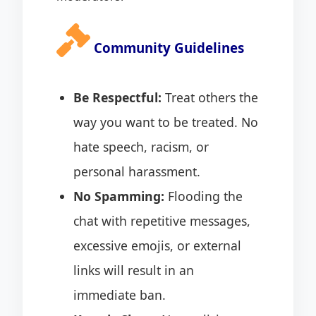
Community Guidelines
Be Respectful:
Treat others the
way you want to be treated. No
hate speech, racism, or
personal harassment.
No Spamming:
Flooding the
chat with repetitive messages,
excessive emojis, or external
links will result in an
immediate ban.