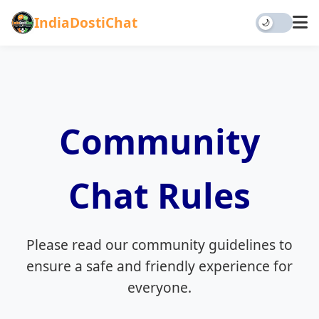
IndiaDostiChat
🌙
Home
Chat
Games
Community
Blog
About
Rules
Chat Rules
Contact
Donate
Please read our community guidelines to
ensure a safe and friendly experience for
everyone.