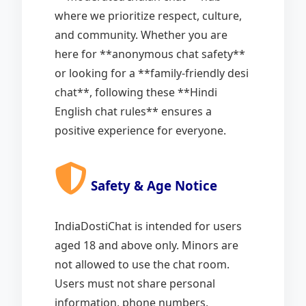
where we prioritize respect, culture,
and community. Whether you are
here for **anonymous chat safety**
or looking for a **family-friendly desi
chat**, following these **Hindi
English chat rules** ensures a
positive experience for everyone.
Safety & Age Notice
IndiaDostiChat is intended for users
aged 18 and above only. Minors are
not allowed to use the chat room.
Users must not share personal
information, phone numbers,