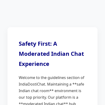
Safety First: A
Moderated Indian Chat
Experience
Welcome to the guidelines section of
IndiaDostiChat. Maintaining a **safe
Indian chat room** environment is
our top priority. Our platform is a
**moderated Indian chat** hub