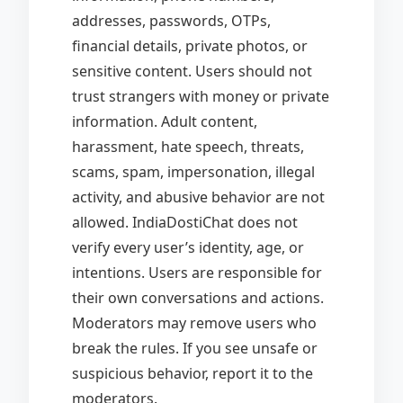
addresses, passwords, OTPs,
financial details, private photos, or
sensitive content. Users should not
trust strangers with money or private
information. Adult content,
harassment, hate speech, threats,
scams, spam, impersonation, illegal
activity, and abusive behavior are not
allowed. IndiaDostiChat does not
verify every user’s identity, age, or
intentions. Users are responsible for
their own conversations and actions.
Moderators may remove users who
break the rules. If you see unsafe or
suspicious behavior, report it to the
moderators.