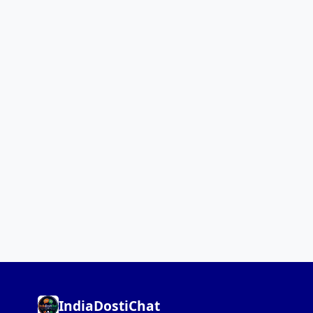
IndiaDostiChat