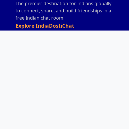
The premier destination for Indians globally
to connect, share, and build friendships in a
free Indian chat room.
Explore IndiaDostiChat
Home
Chat
India Chat
All India Chat
Desi Chat
Hindi Chat
Anonymous Indian
Indian Friendship
Chat
Chat
Mobile Indian Chat
Games
Donate
Rules
Contact
Sitemap
Connect With Us