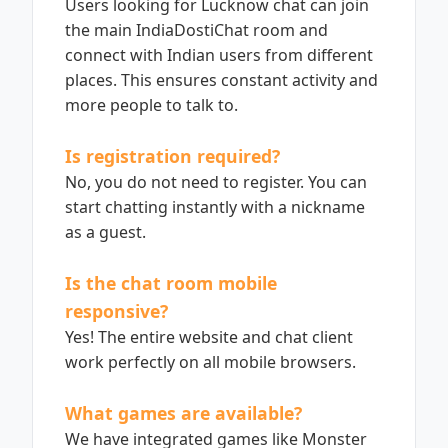
Users looking for Lucknow chat can join
the main IndiaDostiChat room and
connect with Indian users from different
places. This ensures constant activity and
more people to talk to.
Is registration required?
No, you do not need to register. You can
start chatting instantly with a nickname
as a guest.
Is the chat room mobile
responsive?
Yes! The entire website and chat client
work perfectly on all mobile browsers.
What games are available?
We have integrated games like Monster