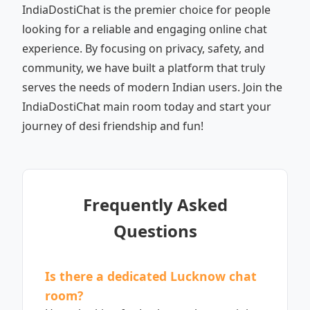
IndiaDostiChat is the premier choice for people
looking for a reliable and engaging online chat
experience. By focusing on privacy, safety, and
community, we have built a platform that truly
serves the needs of modern Indian users. Join the
IndiaDostiChat main room today and start your
journey of desi friendship and fun!
Frequently Asked
Questions
Is there a dedicated Lucknow chat
room?