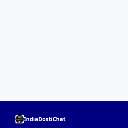
IndiaDostiChat