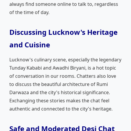
always find someone online to talk to, regardless
of the time of day.
Discussing Lucknow's Heritage
and Cuisine
Lucknow's culinary scene, especially the legendary
Tunday Kababi and Awadhi Biryani, is a hot topic
of conversation in our rooms. Chatters also love
to discuss the beautiful architecture of Rumi
Darwaza and the city's historical significance.
Exchanging these stories makes the chat feel
authentic and connected to the city's heritage.
Safe and Moderated Desi Chat