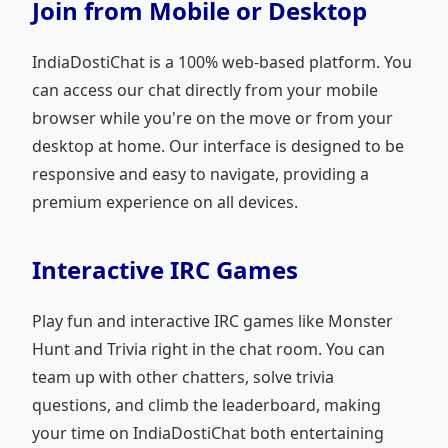
Join from Mobile or Desktop
IndiaDostiChat is a 100% web-based platform. You
can access our chat directly from your mobile
browser while you're on the move or from your
desktop at home. Our interface is designed to be
responsive and easy to navigate, providing a
premium experience on all devices.
Interactive IRC Games
Play fun and interactive IRC games like Monster
Hunt and Trivia right in the chat room. You can
team up with other chatters, solve trivia
questions, and climb the leaderboard, making
your time on IndiaDostiChat both entertaining