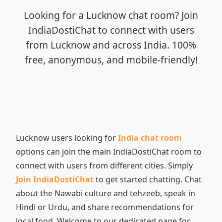
Looking for a Lucknow chat room? Join
IndiaDostiChat to connect with users
from Lucknow and across India. 100%
free, anonymous, and mobile-friendly!
Lucknow users looking for
India chat room
options can join the main IndiaDostiChat room to
connect with users from different cities. Simply
Join IndiaDostiChat
to get started chatting. Chat
about the Nawabi culture and tehzeeb, speak in
Hindi or Urdu, and share recommendations for
local food. Welcome to our dedicated page for