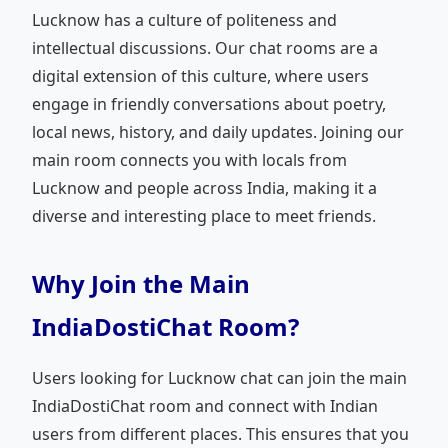
Lucknow has a culture of politeness and
intellectual discussions. Our chat rooms are a
digital extension of this culture, where users
engage in friendly conversations about poetry,
local news, history, and daily updates. Joining our
main room connects you with locals from
Lucknow and people across India, making it a
diverse and interesting place to meet friends.
Why Join the Main
IndiaDostiChat Room?
Users looking for Lucknow chat can join the main
IndiaDostiChat room and connect with Indian
users from different places. This ensures that you