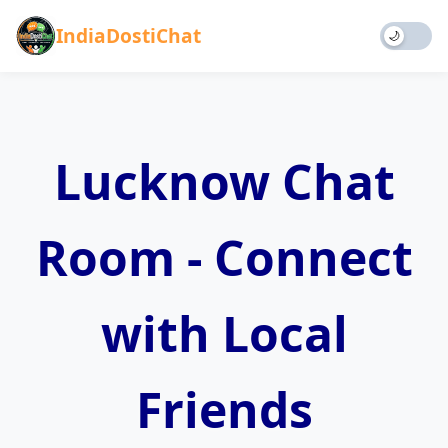
IndiaDostiChat
🌙
Home
Chat
Lucknow Chat
Games
Blog
About
Room - Connect
Rules
Contact
Donate
with Local
Friends