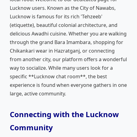
Lucknow users. Known as the City of Nawabs,
Lucknow is famous for its rich 'Tehzeeb'
(etiquette), beautiful colonial architecture, and
delicious Awadhi cuisine. Whether you are walking
through the grand Bara Imambara, shopping for
Chikankari wear in Hazratganj, or connecting
from another city, our platform offers a wonderful
way to socialize. While many users look for a
specific **Lucknow chat room**, the best
experience is found when everyone gathers in one
large, active community.
Connecting with the Lucknow
Community