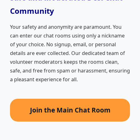
Community
Your safety and anonymity are paramount. You
can enter our chat rooms using only a nickname
of your choice. No signup, email, or personal
details are ever collected. Our dedicated team of
volunteer moderators keeps the rooms clean,
safe, and free from spam or harassment, ensuring
a pleasant experience for all.
Join the Main Chat Room