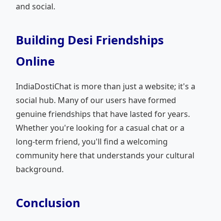
and social.
Building Desi Friendships
Online
IndiaDostiChat is more than just a website; it's a
social hub. Many of our users have formed
genuine friendships that have lasted for years.
Whether you're looking for a casual chat or a
long-term friend, you'll find a welcoming
community here that understands your cultural
background.
Conclusion