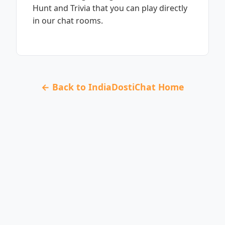
Hunt and Trivia that you can play directly
in our chat rooms.
← Back to IndiaDostiChat Home