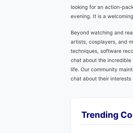
looking for an action-pack
evening. It is a welcomin
Beyond watching and readi
artists, cosplayers, and 
techniques, software reco
chat about the incredible
life. Our community mainta
chat about their interests
Trending Co