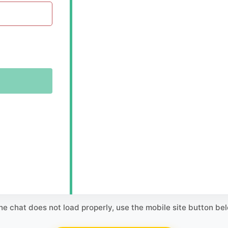
the chat does not load properly, use the mobile site button be