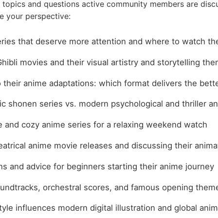
 topics and questions active community members are disc
e your perspective:
ries that deserve more attention and where to watch t
hibli movies and their visual artistry and storytelling th
their anime adaptations: which format delivers the bett
ic shonen series vs. modern psychological and thriller a
fe and cozy anime series for a relaxing weekend watch
atrical anime movie releases and discussing their animat
 and advice for beginners starting their anime journey
undtracks, orchestral scores, and famous opening them
yle influences modern digital illustration and global ani