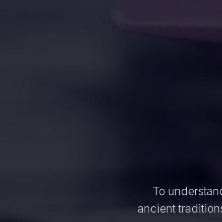
To understand
ancient traditi