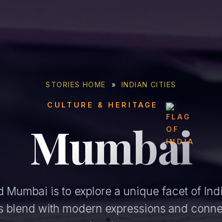
STORIES HOME
»
INDIAN CITIES
CULTURE & HERITAGE
Mumbai
 Mumbai is to explore a unique facet of Indi
ons blend with modern expressions and conne