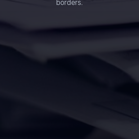
borders.