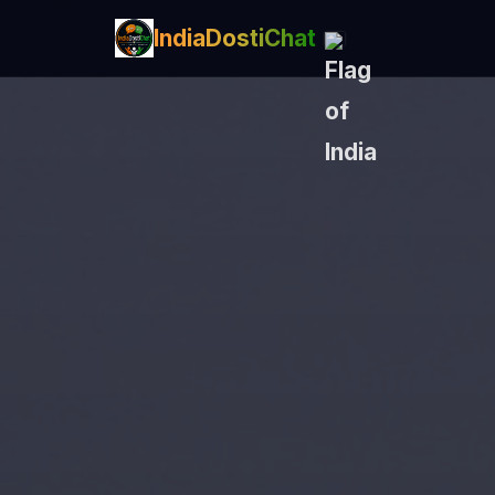
IndiaDostiChat