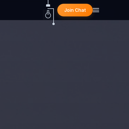
Join Chat