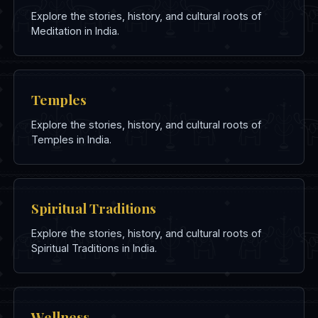
Explore the stories, history, and cultural roots of
Meditation in India.
Temples
Explore the stories, history, and cultural roots of
Temples in India.
Spiritual Traditions
Explore the stories, history, and cultural roots of
Spiritual Traditions in India.
Wellness