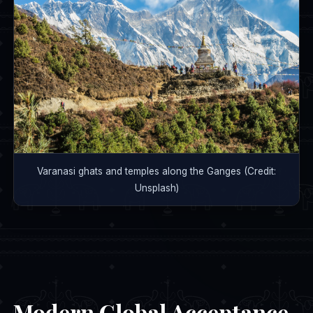
Varanasi ghats and temples along the Ganges (Credit:
Unsplash)
Modern Global Acceptance