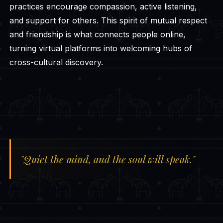
practices encourage compassion, active listening,
and support for others. This spirit of mutual respect
and friendship is what connects people online,
turning virtual platforms into welcoming hubs of
cross-cultural discovery.
"Quiet the mind, and the soul will speak."