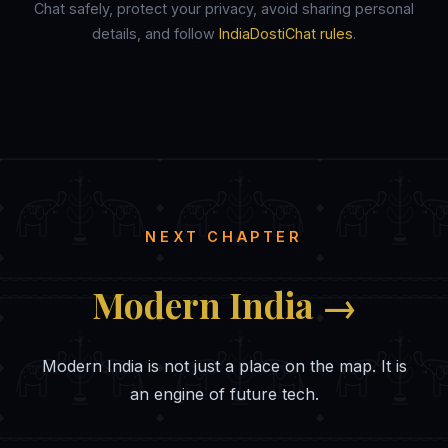
Chat safely, protect your privacy, avoid sharing personal
details, and follow
IndiaDostiChat rules
.
NEXT CHAPTER
Modern India →
Modern India is not just a place on the map. It is
an engine of future tech.