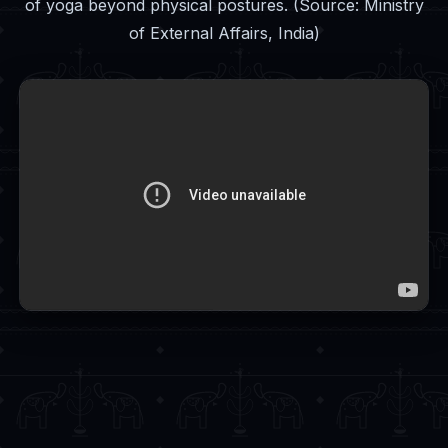
of yoga beyond physical postures. (Source: Ministry
of External Affairs, India)