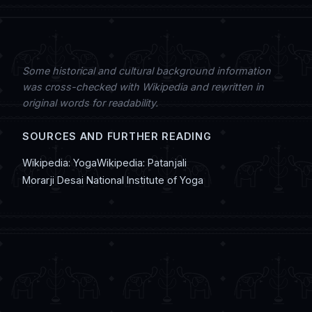
Some historical and cultural background information
was cross-checked with Wikipedia and rewritten in
original words for readability.
SOURCES AND FURTHER READING
Wikipedia: Yoga
Wikipedia: Patanjali
Morarji Desai National Institute of Yoga