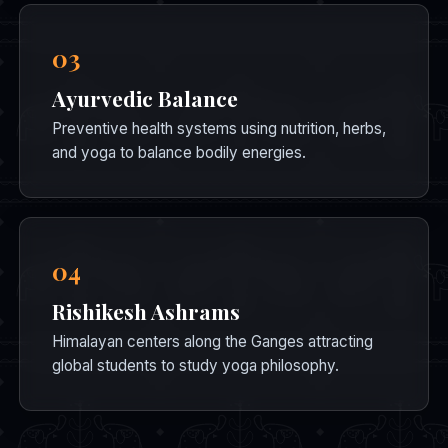
03
Ayurvedic Balance
Preventive health systems using nutrition, herbs,
and yoga to balance bodily energies.
04
Rishikesh Ashrams
Himalayan centers along the Ganges attracting
global students to study yoga philosophy.