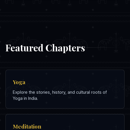
Featured Chapters
Yoga
Explore the stories, history, and cultural roots of
Yoga in India.
Meditation