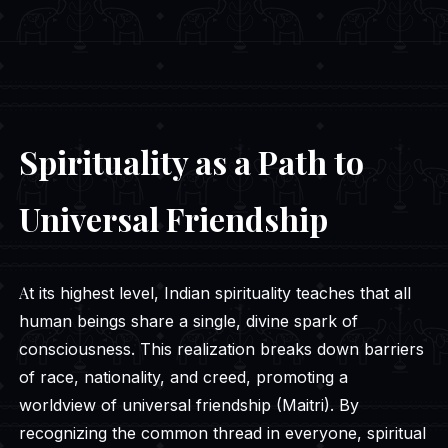
Spirituality as a Path to
Universal Friendship
At its highest level, Indian spirituality teaches that all
human beings share a single, divine spark of
consciousness. This realization breaks down barriers
of race, nationality, and creed, promoting a
worldview of universal friendship (Maitri). By
recognizing the common thread in everyone, spiritual