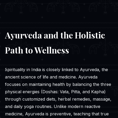
Ayurveda and the Holistic
Path to Wellness
Spirituality in India is closely linked to Ayurveda, the
ancient science of life and medicine. Ayurveda
focuses on maintaining health by balancing the three
physical energies (Doshas: Vata, Pitta, and Kapha)
through customized diets, herbal remedies, massage,
and daily yoga routines. Unlike modern reactive
medicine, Ayurveda is preventive, teaching that true