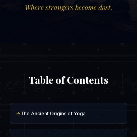
Where strangers become dost.
Table of Contents
The Ancient Origins of Yoga