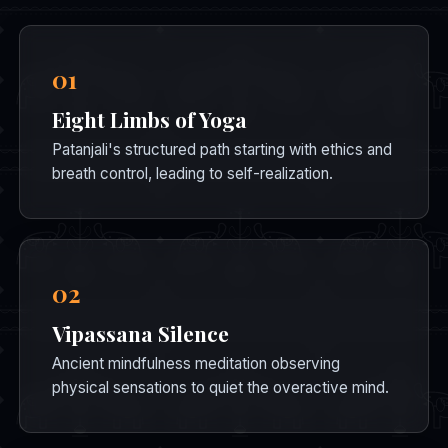
01
Eight Limbs of Yoga
Patanjali's structured path starting with ethics and
breath control, leading to self-realization.
02
Vipassana Silence
Ancient mindfulness meditation observing
physical sensations to quiet the overactive mind.