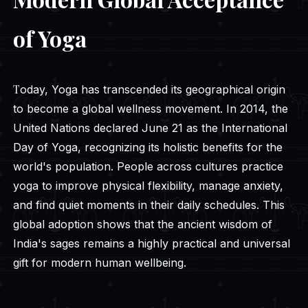
of Yoga
Today, Yoga has transcended its geographical origin
to become a global wellness movement. In 2014, the
United Nations declared June 21 as the International
Day of Yoga, recognizing its holistic benefits for the
world's population. People across cultures practice
yoga to improve physical flexibility, manage anxiety,
and find quiet moments in their daily schedules. This
global adoption shows that the ancient wisdom of
India's sages remains a highly practical and universal
gift for modern human wellbeing.