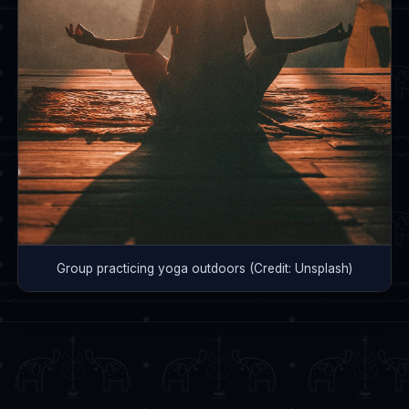
Group practicing yoga outdoors (Credit: Unsplash)