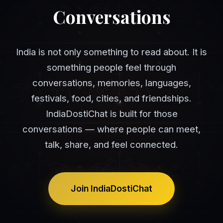
Conversations
India is not only something to read about. It is
something people feel through
conversations, memories, languages,
festivals, food, cities, and friendships.
IndiaDostiChat is built for those
conversations — where people can meet,
talk, share, and feel connected.
Join IndiaDostiChat