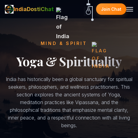
IndiaDostiChat
Join Chat
MIND & SPIRIT
Yoga & Spirituality
India has historically been a global sanctuary for spiritual
seekers, philosophers, and wellness practitioners. This
section explores the ancient systems of Yoga,
meditation practices like Vipassana, and the
philosophical traditions that emphasize mental clarity,
inner peace, and a respectful connection with all living
beings.