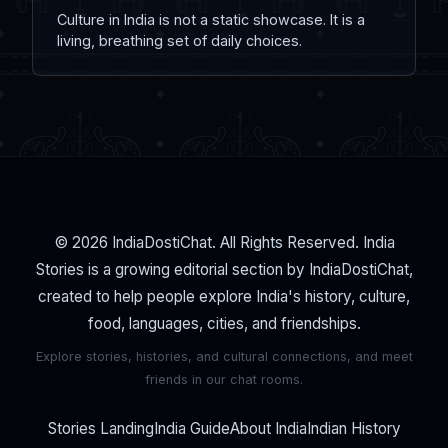
Culture in India is not a static showcase. It is a
living, breathing set of daily choices.
© 2026 IndiaDostiChat. All Rights Reserved. India
Stories is a growing editorial section by IndiaDostiChat,
created to help people explore India's history, culture,
food, languages, cities, and friendships.
Explore stories, histories, and cultural connections, and meet
friends in our chat rooms.
Stories Landing
India Guide
About India
Indian History