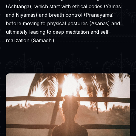
(Ashtanga), which start with ethical codes (Yamas
and Niyamas) and breath control (Pranayama)
before moving to physical postures (Asanas) and
ultimately leading to deep meditation and self-
realization (Samadhi).