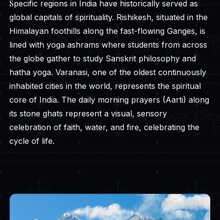
Specific regions in India have historically served as
global capitals of spirituality. Rishikesh, situated in the
Himalayan foothills along the fast-flowing Ganges, is
lined with yoga ashrams where students from across
the globe gather to study Sanskrit philosophy and
hatha yoga. Varanasi, one of the oldest continuously
inhabited cities in the world, represents the spiritual
core of India. The daily morning prayers (Aarti) along
its stone ghats represent a visual, sensory
celebration of faith, water, and fire, celebrating the
cycle of life.