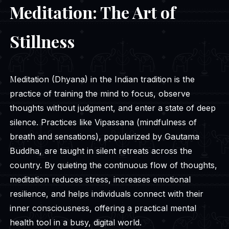
Meditation: The Art of
Stillness
Meditation (Dhyana) in the Indian tradition is the
practice of training the mind to focus, observe
thoughts without judgment, and enter a state of deep
silence. Practices like Vipassana (mindfulness of
breath and sensations), popularized by Gautama
Buddha, are taught in silent retreats across the
country. By quieting the continuous flow of thoughts,
meditation reduces stress, increases emotional
resilience, and helps individuals connect with their
inner consciousness, offering a practical mental
health tool in a busy, digital world.