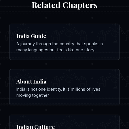
Related Chapters
India Guide
A journey through the country that speaks in
many languages but feels like one story.
About India
India is not one identity. It is millions of lives
moving together.
Indian Culture