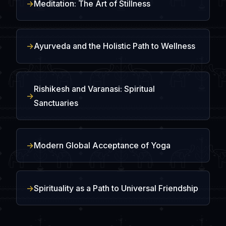
Meditation: The Art of Stillness
Ayurveda and the Holistic Path to Wellness
Rishikesh and Varanasi: Spiritual
Sanctuaries
Modern Global Acceptance of Yoga
Spirituality as a Path to Universal Friendship