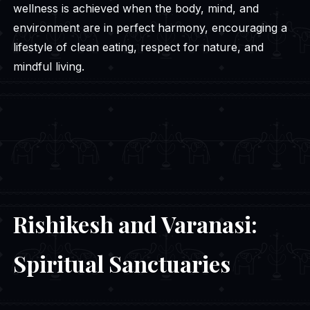
wellness is achieved when the body, mind, and
environment are in perfect harmony, encouraging a
lifestyle of clean eating, respect for nature, and
mindful living.
Rishikesh and Varanasi:
Spiritual Sanctuaries