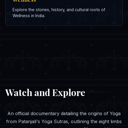
Explore the stories, history, and cultural roots of
Wellness in India.
Watch and Explore
An official documentary detailing the origins of Yoga
from Patanjali's Yoga Sutras, outlining the eight limbs