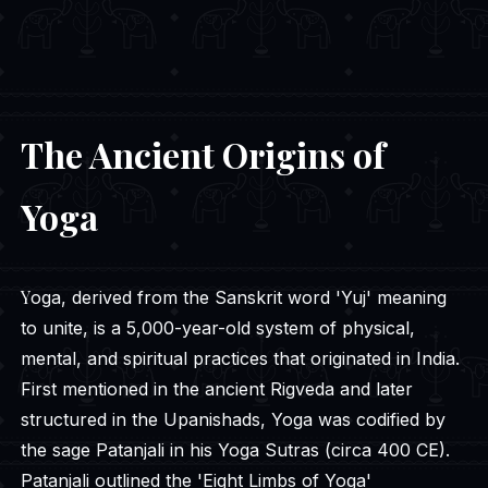
The Ancient Origins of
Yoga
Yoga, derived from the Sanskrit word 'Yuj' meaning
to unite, is a 5,000-year-old system of physical,
mental, and spiritual practices that originated in India.
First mentioned in the ancient Rigveda and later
structured in the Upanishads, Yoga was codified by
the sage Patanjali in his Yoga Sutras (circa 400 CE).
Patanjali outlined the 'Eight Limbs of Yoga'