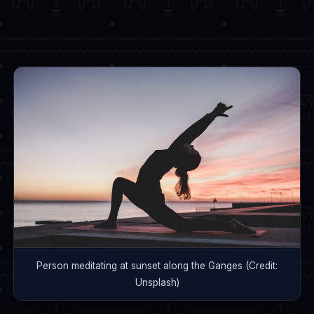
Person meditating at sunset along the Ganges (Credit:
Unsplash)