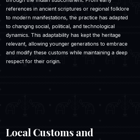
references in ancient scriptures or regional folklore
to modern manifestations, the practice has adapted
to changing social, political, and technological
dynamics. This adaptability has kept the heritage
relevant, allowing younger generations to embrace
and modify these customs while maintaining a deep
respect for their origin.
Local Customs and