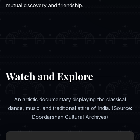
mutual discovery and friendship.
Watch and Explore
An artistic documentary displaying the classical
dance, music, and traditional attire of India. (Source:
Doordarshan Cultural Archives)