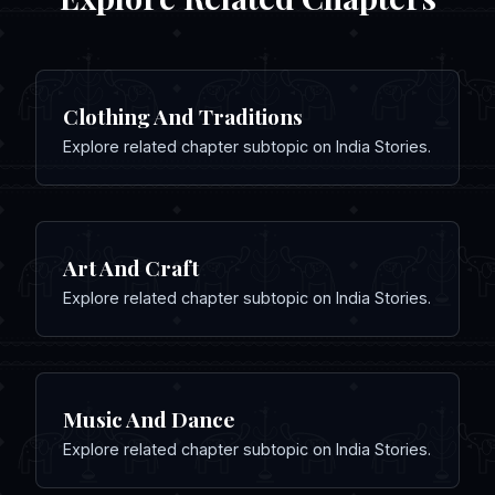
Clothing And Traditions
Explore related chapter subtopic on India Stories.
Art And Craft
Explore related chapter subtopic on India Stories.
Music And Dance
Explore related chapter subtopic on India Stories.