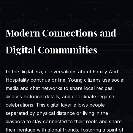
Modern Connections and
Digital Communities
In the digital era, conversations about Family And
Hospitality continue online. Young citizens use social
media and chat networks to share local recipes,
discuss historical details, and coordinate regional
celebrations. This digital layer allows people
separated by physical distance or living in the
diaspora to stay connected to their roots and share
their heritage with global friends, fostering a spirit of