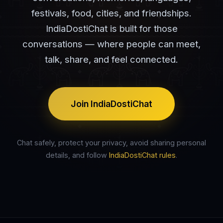
festivals, food, cities, and friendships.
IndiaDostiChat is built for those
conversations — where people can meet,
talk, share, and feel connected.
Join IndiaDostiChat
Chat safely, protect your privacy, avoid sharing personal
details, and follow
IndiaDostiChat rules
.