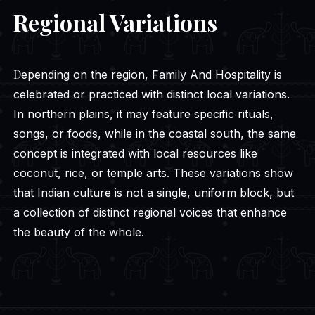
Regional Variations
Depending on the region, Family And Hospitality is
celebrated or practiced with distinct local variations.
In northern plains, it may feature specific rituals,
songs, or foods, while in the coastal south, the same
concept is integrated with local resources like
coconut, rice, or temple arts. These variations show
that Indian culture is not a single, uniform block, but
a collection of distinct regional voices that enhance
the beauty of the whole.