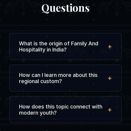
Questions
What is the origin of Family And
Hospitality in India?
The origin is rooted in ancient regional
history and local traditions, evolving over
How can I learn more about this
centuries of agricultural, spiritual, and
regional custom?
social interactions in the subcontinent.
You can explore regional literature, visit
local cultural heritage centers, or chat
How does this topic connect with
with people from that specific state in
modern youth?
dedicated online forums like
IndiaDostiChat.
Modern youth preserve this heritage by