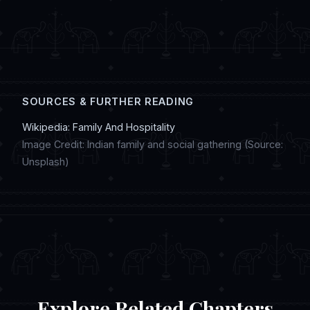
sharing updates on social media, creating
digital artwork, and discussing regional
customs in online chat communities.
SOURCES & FURTHER READING
Wikipedia: Family And Hospitality
Image Credit: Indian family and social gathering (Source:
Unsplash)
Explore Related Chapters