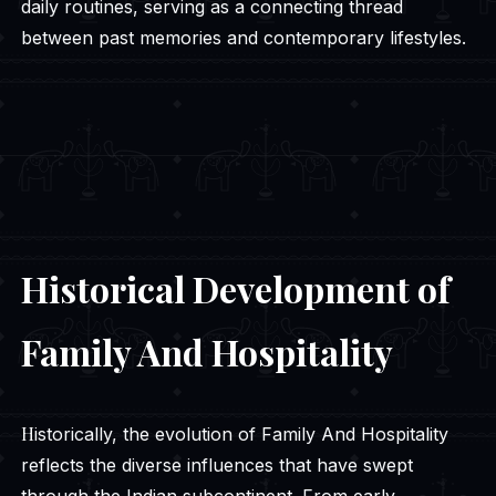
daily routines, serving as a connecting thread
between past memories and contemporary lifestyles.
Historical Development of
Family And Hospitality
Historically, the evolution of Family And Hospitality
reflects the diverse influences that have swept
through the Indian subcontinent. From early