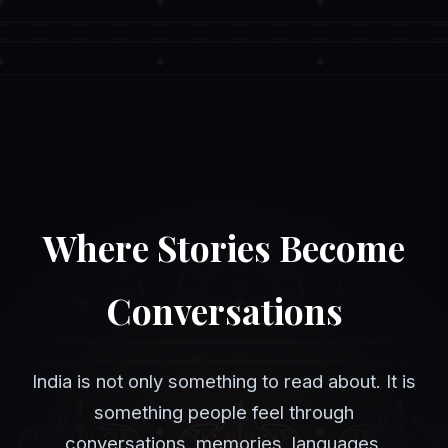
Where Stories Become
Conversations
India is not only something to read about. It is
something people feel through
conversations, memories, languages,