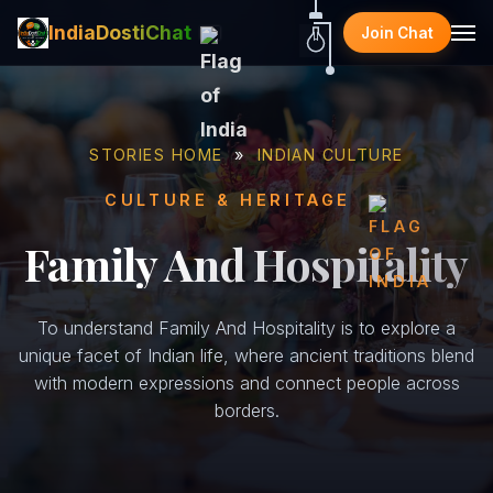
IndiaDostiChat
Join Chat
STORIES HOME
»
INDIAN CULTURE
CULTURE & HERITAGE
Family And Hospitality
To understand Family And Hospitality is to explore a
unique facet of Indian life, where ancient traditions blend
with modern expressions and connect people across
borders.