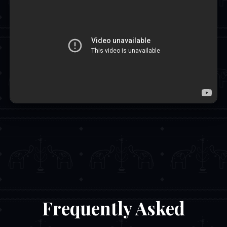
Frequently Asked