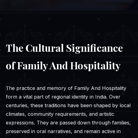
The Cultural Significance
of Family And Hospitality
The practice and memory of Family And Hospitality
form a vital part of regional identity in India. Over
centuries, these traditions have been shaped by local
climates, community requirements, and artistic
expressions. They are passed down through families,
preserved in oral narratives, and remain active in