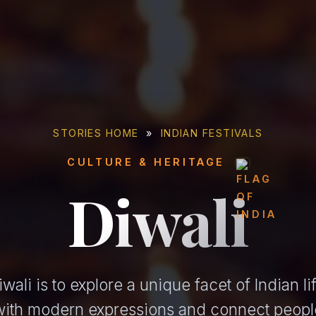
STORIES HOME
»
INDIAN FESTIVALS
CULTURE & HERITAGE
Diwali
ali is to explore a unique facet of Indian l
 with modern expressions and connect peopl