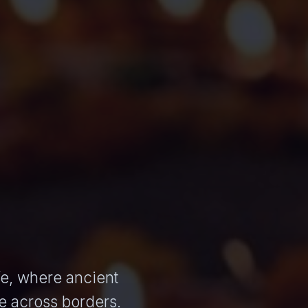
ife, where ancient
e across borders.