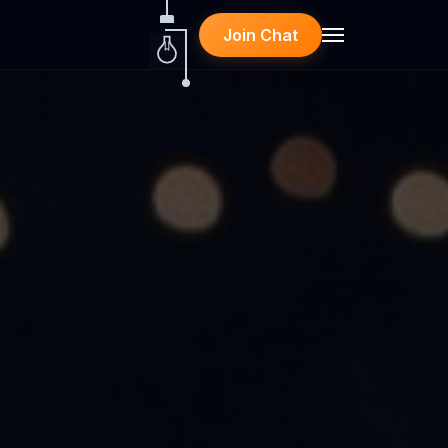
Join Chat