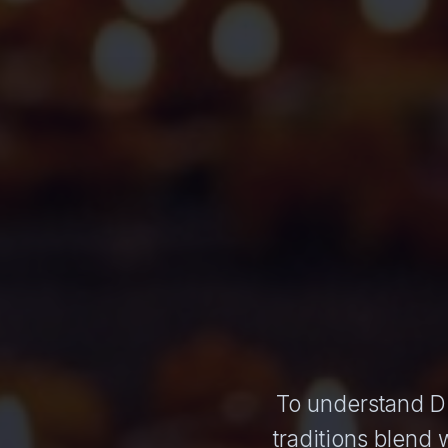
To understand Diw
traditions blend