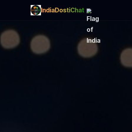
IndiaDostiChat