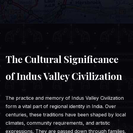
The Cultural Significance
of Indus Valley Civilization
The practice and memory of Indus Valley Civilization
form a vital part of regional identity in India. Over
centuries, these traditions have been shaped by local
climates, community requirements, and artistic
expressions. They are passed down through families,