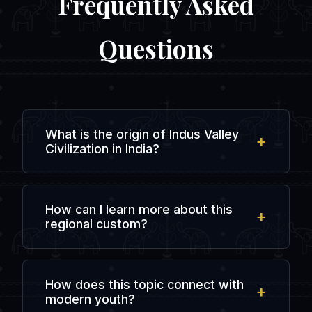
Frequently Asked
Questions
What is the origin of Indus Valley
Civilization in India?
The origin is rooted in ancient regional
history and local traditions, evolving over
How can I learn more about this
centuries of agricultural, spiritual, and
regional custom?
social interactions in the subcontinent.
You can explore regional literature, visit
local cultural heritage centers, or chat
How does this topic connect with
with people from that specific state in
modern youth?
dedicated online forums like