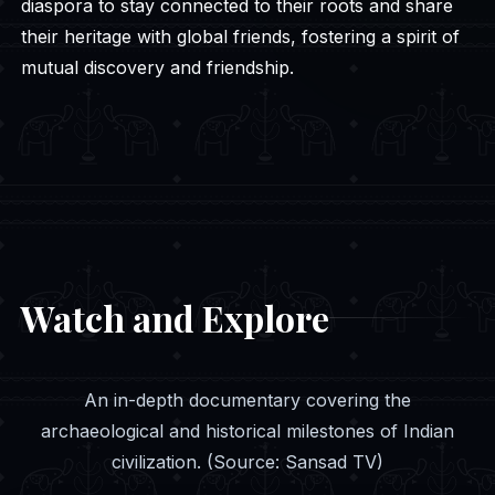
diaspora to stay connected to their roots and share
their heritage with global friends, fostering a spirit of
mutual discovery and friendship.
Watch and Explore
An in-depth documentary covering the
archaeological and historical milestones of Indian
civilization. (Source: Sansad TV)