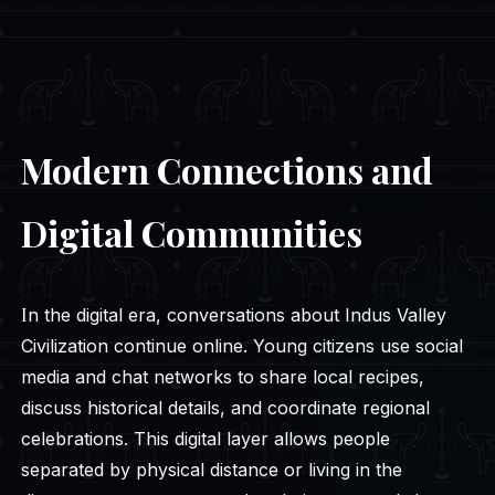
Modern Connections and
Digital Communities
In the digital era, conversations about Indus Valley
Civilization continue online. Young citizens use social
media and chat networks to share local recipes,
discuss historical details, and coordinate regional
celebrations. This digital layer allows people
separated by physical distance or living in the