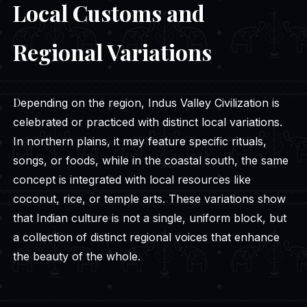
Local Customs and
Regional Variations
Depending on the region, Indus Valley Civilization is
celebrated or practiced with distinct local variations.
In northern plains, it may feature specific rituals,
songs, or foods, while in the coastal south, the same
concept is integrated with local resources like
coconut, rice, or temple arts. These variations show
that Indian culture is not a single, uniform block, but
a collection of distinct regional voices that enhance
the beauty of the whole.