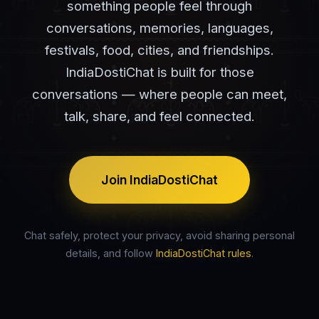
something people feel through
conversations, memories, languages,
festivals, food, cities, and friendships.
IndiaDostiChat is built for those
conversations — where people can meet,
talk, share, and feel connected.
Join IndiaDostiChat
Chat safely, protect your privacy, avoid sharing personal
details, and follow
IndiaDostiChat rules
.