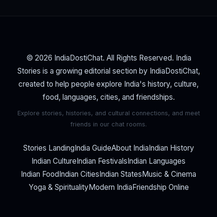
© 2026 IndiaDostiChat. All Rights Reserved. India
Stories is a growing editorial section by IndiaDostiChat,
created to help people explore India's history, culture,
food, languages, cities, and friendships.
Explore stories, histories, and cultural connections, and meet
friends in our chat rooms.
Stories Landing
India Guide
About India
Indian History
Indian Culture
Indian Festivals
Indian Languages
Indian Food
Indian Cities
Indian States
Music & Cinema
Yoga & Spirituality
Modern India
Friendship Online