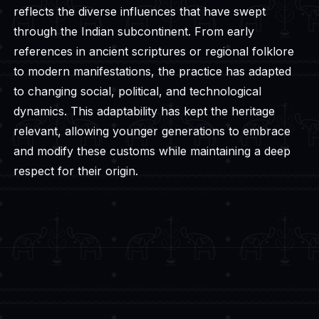
reflects the diverse influences that have swept
through the Indian subcontinent. From early
references in ancient scriptures or regional folklore
to modern manifestations, the practice has adapted
to changing social, political, and technological
dynamics. This adaptability has kept the heritage
relevant, allowing younger generations to embrace
and modify these customs while maintaining a deep
respect for their origin.