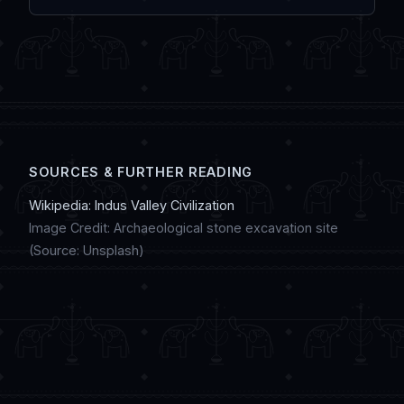
IndiaDostiChat.
Modern youth preserve this heritage by
sharing updates on social media, creating
digital artwork, and discussing regional
customs in online chat communities.
SOURCES & FURTHER READING
Wikipedia: Indus Valley Civilization
Image Credit: Archaeological stone excavation site
(Source: Unsplash)