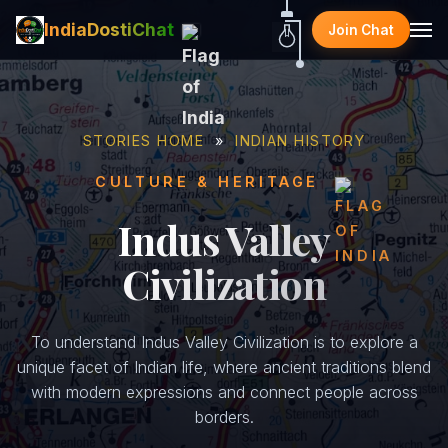
IndiaDostiChat
Join Chat
STORIES HOME
»
INDIAN HISTORY
CULTURE & HERITAGE
Indus Valley
Civilization
To understand Indus Valley Civilization is to explore a
unique facet of Indian life, where ancient traditions blend
with modern expressions and connect people across
borders.