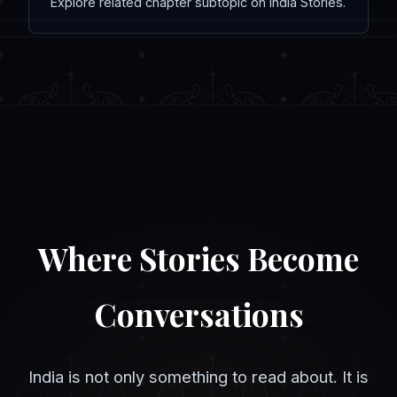
Explore related chapter subtopic on India Stories.
Where Stories Become
Conversations
India is not only something to read about. It is