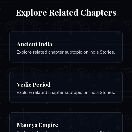
Explore Related Chapters
Ancient India
Explore related chapter subtopic on India Stories.
Vedic Period
Explore related chapter subtopic on India Stories.
Maurya Empire