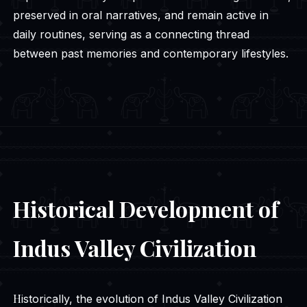
preserved in oral narratives, and remain active in
daily routines, serving as a connecting thread
between past memories and contemporary lifestyles.
Historical Development of
Indus Valley Civilization
Historically, the evolution of Indus Valley Civilization