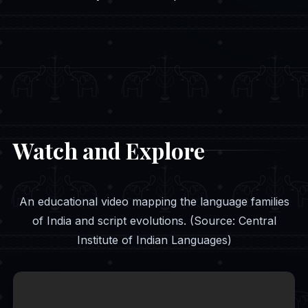
Watch and Explore
An educational video mapping the language families
of India and script evolutions. (Source: Central
Institute of Indian Languages)