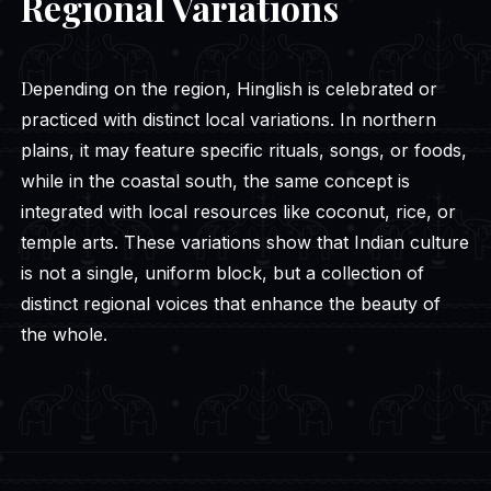
Regional Variations
Depending on the region, Hinglish is celebrated or
practiced with distinct local variations. In northern
plains, it may feature specific rituals, songs, or foods,
while in the coastal south, the same concept is
integrated with local resources like coconut, rice, or
temple arts. These variations show that Indian culture
is not a single, uniform block, but a collection of
distinct regional voices that enhance the beauty of
the whole.