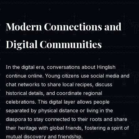
Modern Connections and
Digital Communities
In the digital era, conversations about Hinglish
continue online. Young citizens use social media and
chat networks to share local recipes, discuss
historical details, and coordinate regional
celebrations. This digital layer allows people
separated by physical distance or living in the
diaspora to stay connected to their roots and share
their heritage with global friends, fostering a spirit of
mutual discovery and friendship.