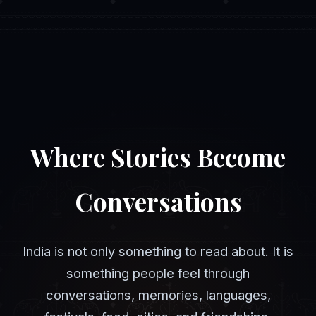
Where Stories Become
Conversations
India is not only something to read about. It is
something people feel through
conversations, memories, languages,