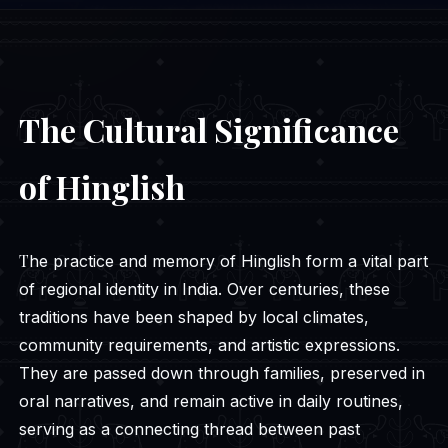
The Cultural Significance
of Hinglish
The practice and memory of Hinglish form a vital part
of regional identity in India. Over centuries, these
traditions have been shaped by local climates,
community requirements, and artistic expressions.
They are passed down through families, preserved in
oral narratives, and remain active in daily routines,
serving as a connecting thread between past