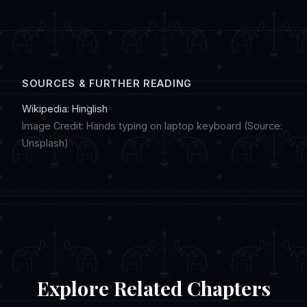
digital artwork, and discussing regional
customs in online chat communities.
SOURCES & FURTHER READING
Wikipedia: Hinglish
Image Credit: Hands typing on laptop keyboard (Source:
Unsplash)
Explore Related Chapters