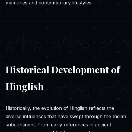
memories and contemporary lifestyles.
Historical Development of
Hinglish
Historically, the evolution of Hinglish reflects the
diverse influences that have swept through the Indian
subcontinent. From early references in ancient