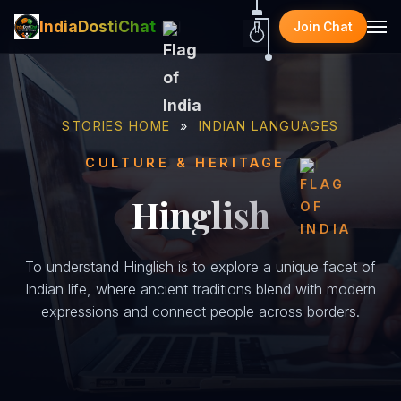
IndiaDostiChat
Join Chat
STORIES HOME
»
INDIAN LANGUAGES
CULTURE & HERITAGE
Hinglish
To understand Hinglish is to explore a unique facet of
Indian life, where ancient traditions blend with modern
expressions and connect people across borders.