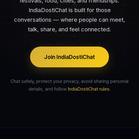
festivals, food, cities, and friendships.
IndiaDostiChat is built for those
conversations — where people can meet,
talk, share, and feel connected.
Join IndiaDostiChat
Chat safely, protect your privacy, avoid sharing personal
details, and follow
IndiaDostiChat rules
.