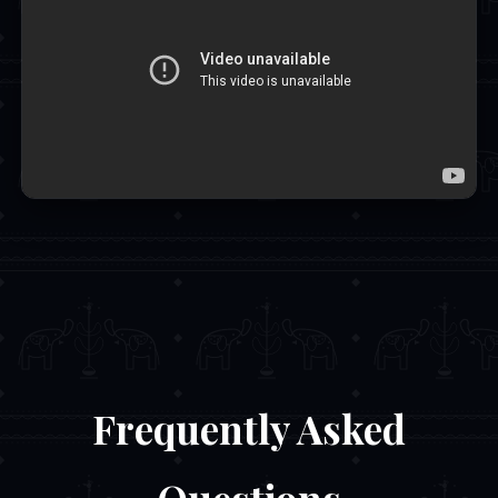
Frequently Asked