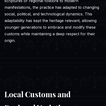
scriptures or regional folklore to modern
manifestations, the practice has adapted to changing
social, political, and technological dynamics. This
adaptability has kept the heritage relevant, allowing
younger generations to embrace and modify these
customs while maintaining a deep respect for their
origin.
Local Customs and