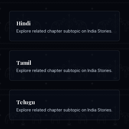
Hindi
Explore related chapter subtopic on India Stories.
Tamil
Explore related chapter subtopic on India Stories.
Telugu
Explore related chapter subtopic on India Stories.