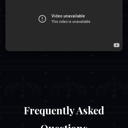
Frequently Asked