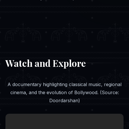
Watch and Explore
A documentary highlighting classical music, regional
cinema, and the evolution of Bollywood. (Source:
Doordarshan)