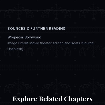
digital artwork, and discussing regional
customs in online chat communities.
SOURCES & FURTHER READING
Wikipedia: Bollywood
Image Credit: Movie theater screen and seats (Source:
Unsplash)
Explore Related Chapters