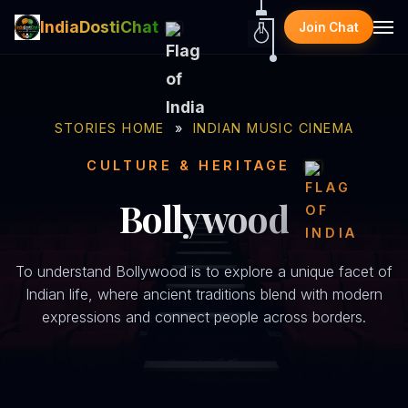
IndiaDostiChat
Join Chat
STORIES HOME
»
INDIAN MUSIC CINEMA
CULTURE & HERITAGE
Bollywood
To understand Bollywood is to explore a unique facet of
Indian life, where ancient traditions blend with modern
expressions and connect people across borders.