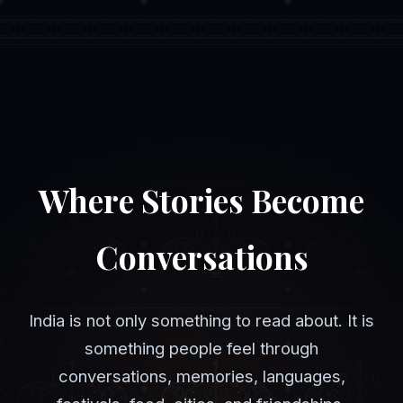
Where Stories Become
Conversations
India is not only something to read about. It is
something people feel through
conversations, memories, languages,