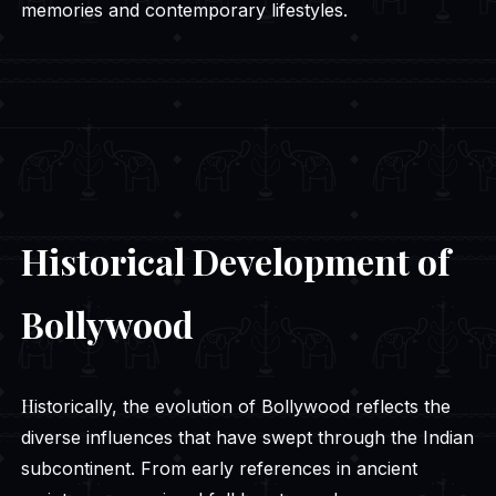
memories and contemporary lifestyles.
Historical Development of
Bollywood
Historically, the evolution of Bollywood reflects the
diverse influences that have swept through the Indian
subcontinent. From early references in ancient