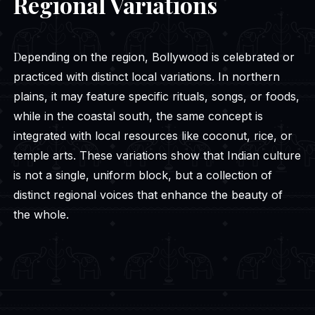
Regional Variations
Depending on the region, Bollywood is celebrated or
practiced with distinct local variations. In northern
plains, it may feature specific rituals, songs, or foods,
while in the coastal south, the same concept is
integrated with local resources like coconut, rice, or
temple arts. These variations show that Indian culture
is not a single, uniform block, but a collection of
distinct regional voices that enhance the beauty of
the whole.