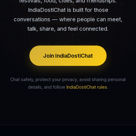
festivals, food, cities, and friendships.
IndiaDostiChat is built for those
conversations — where people can meet,
talk, share, and feel connected.
Join IndiaDostiChat
Chat safely, protect your privacy, avoid sharing personal
details, and follow
IndiaDostiChat rules
.