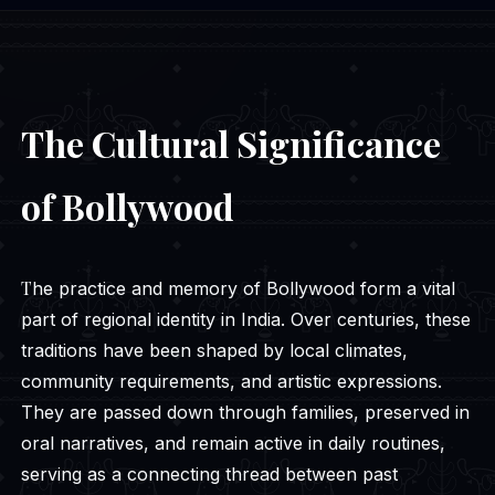
The Cultural Significance
of Bollywood
The practice and memory of Bollywood form a vital
part of regional identity in India. Over centuries, these
traditions have been shaped by local climates,
community requirements, and artistic expressions.
They are passed down through families, preserved in
oral narratives, and remain active in daily routines,
serving as a connecting thread between past