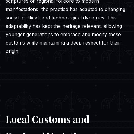
scriptures or regional folklore to modern
manifestations, the practice has adapted to changing
social, political, and technological dynamics. This
adaptability has kept the heritage relevant, allowing
younger generations to embrace and modify these
customs while maintaining a deep respect for their
origin.
Local Customs and