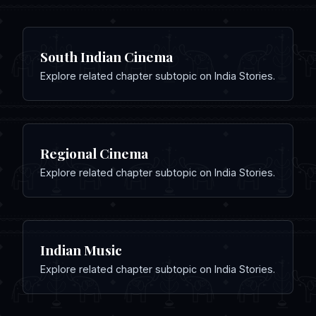
South Indian Cinema
Explore related chapter subtopic on India Stories.
Regional Cinema
Explore related chapter subtopic on India Stories.
Indian Music
Explore related chapter subtopic on India Stories.