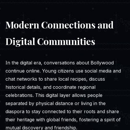
Modern Connections and
Digital Communities
In the digital era, conversations about Bollywood
continue online. Young citizens use social media and
chat networks to share local recipes, discuss
historical details, and coordinate regional
celebrations. This digital layer allows people
separated by physical distance or living in the
diaspora to stay connected to their roots and share
their heritage with global friends, fostering a spirit of
mutual discovery and friendship.