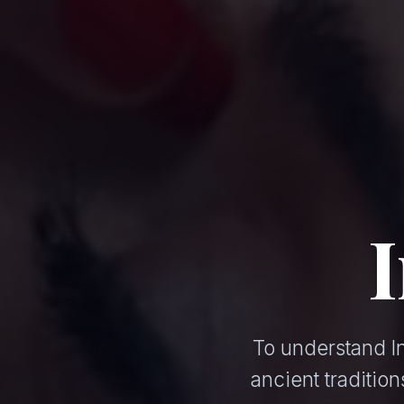
To understand In
ancient traditi