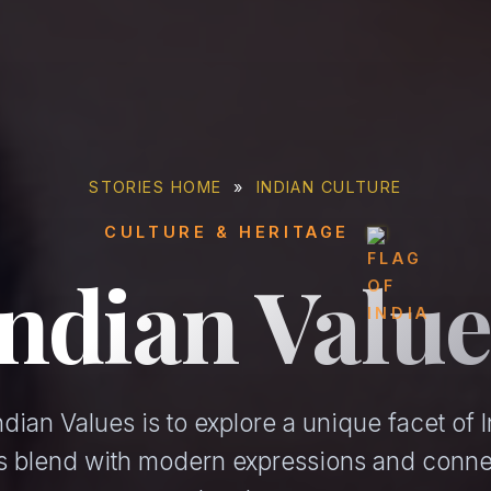
STORIES HOME
»
INDIAN CULTURE
CULTURE & HERITAGE
Indian Value
dian Values is to explore a unique facet of I
ons blend with modern expressions and conne