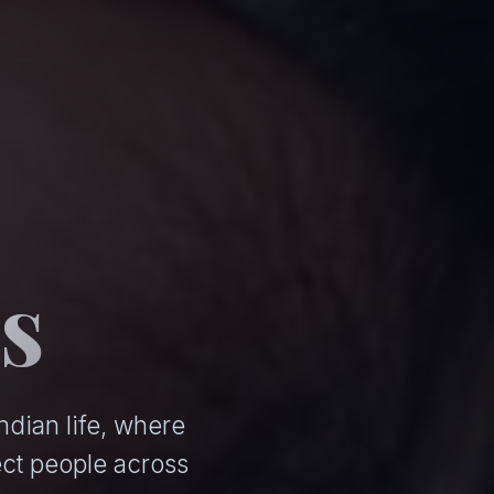
s
ndian life, where
ct people across