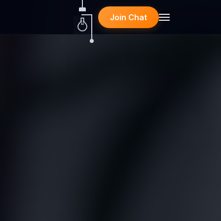
Join Chat