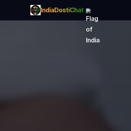
IndiaDostiChat