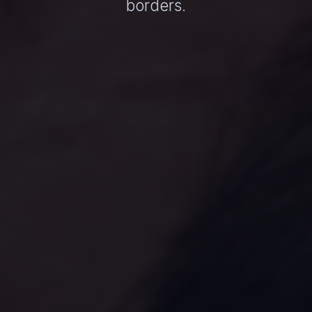
borders.