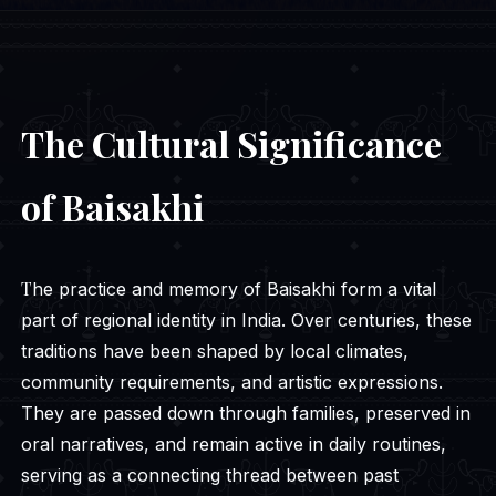
The Cultural Significance
of Baisakhi
The practice and memory of Baisakhi form a vital
part of regional identity in India. Over centuries, these
traditions have been shaped by local climates,
community requirements, and artistic expressions.
They are passed down through families, preserved in
oral narratives, and remain active in daily routines,
serving as a connecting thread between past