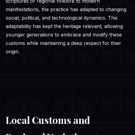
scriptures or regional folklore to modern
manifestations, the practice has adapted to changing
social, political, and technological dynamics. This
adaptability has kept the heritage relevant, allowing
younger generations to embrace and modify these
customs while maintaining a deep respect for their
origin.
Local Customs and