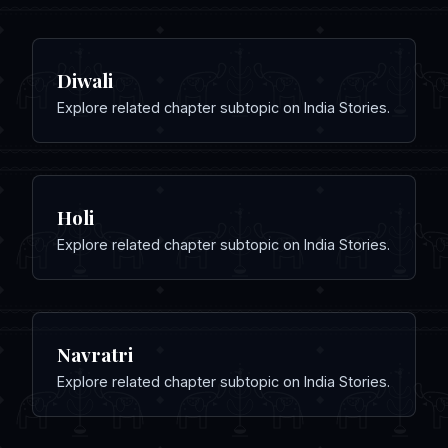
Diwali
Explore related chapter subtopic on India Stories.
Holi
Explore related chapter subtopic on India Stories.
Navratri
Explore related chapter subtopic on India Stories.