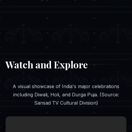
Watch and Explore
A visual showcase of India's major celebrations
including Diwali, Holi, and Durga Puja. (Source:
Sansad TV Cultural Division)