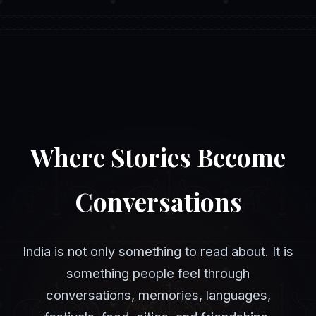
Where Stories Become
Conversations
India is not only something to read about. It is
something people feel through
conversations, memories, languages,