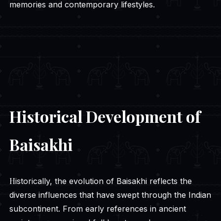
memories and contemporary lifestyles.
Historical Development of
Baisakhi
Historically, the evolution of Baisakhi reflects the
diverse influences that have swept through the Indian
subcontinent. From early references in ancient