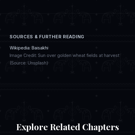
digital artwork, and discussing regional
customs in online chat communities.
SOURCES & FURTHER READING
Wikipedia: Baisakhi
Image Credit: Sun over golden wheat fields at harvest
(Source: Unsplash)
Explore Related Chapters