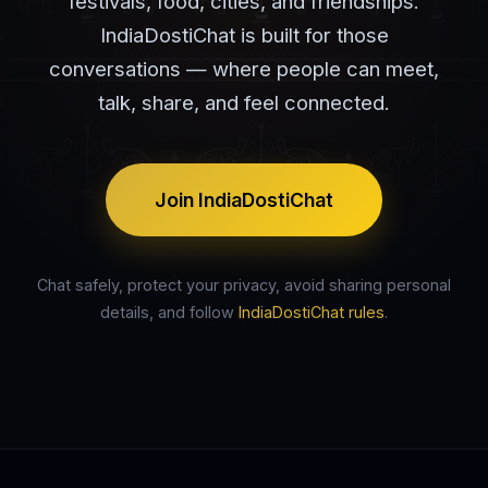
festivals, food, cities, and friendships.
IndiaDostiChat is built for those
conversations — where people can meet,
talk, share, and feel connected.
Join IndiaDostiChat
Chat safely, protect your privacy, avoid sharing personal
details, and follow
IndiaDostiChat rules
.