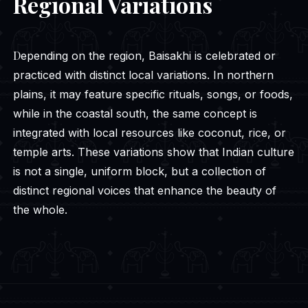
Regional Variations
Depending on the region, Baisakhi is celebrated or
practiced with distinct local variations. In northern
plains, it may feature specific rituals, songs, or foods,
while in the coastal south, the same concept is
integrated with local resources like coconut, rice, or
temple arts. These variations show that Indian culture
is not a single, uniform block, but a collection of
distinct regional voices that enhance the beauty of
the whole.