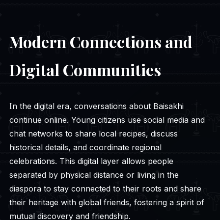
Modern Connections and
Digital Communities
In the digital era, conversations about Baisakhi
continue online. Young citizens use social media and
chat networks to share local recipes, discuss
historical details, and coordinate regional
celebrations. This digital layer allows people
separated by physical distance or living in the
diaspora to stay connected to their roots and share
their heritage with global friends, fostering a spirit of
mutual discovery and friendship.