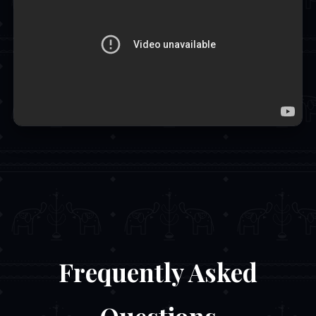
Frequently Asked