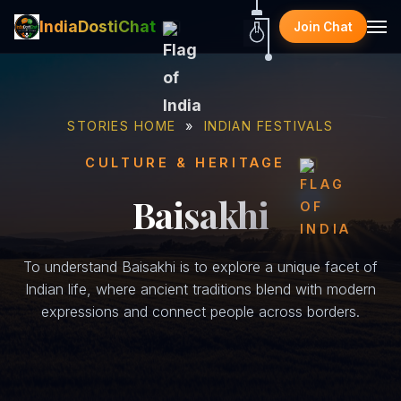
IndiaDostiChat
Join Chat
STORIES HOME
»
INDIAN FESTIVALS
CULTURE & HERITAGE
Baisakhi
To understand Baisakhi is to explore a unique facet of
Indian life, where ancient traditions blend with modern
expressions and connect people across borders.