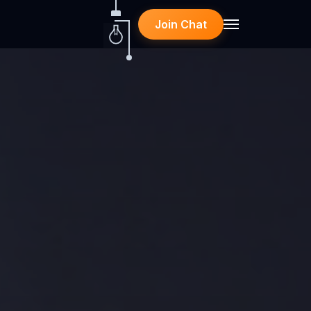
Join Chat