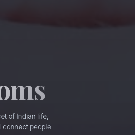
ooms
 of Indian life,
d connect people