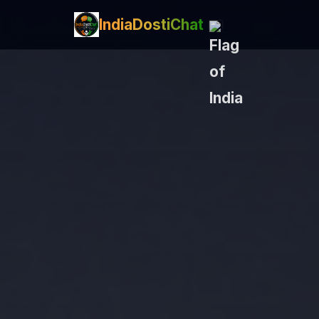
IndiaDostiChat