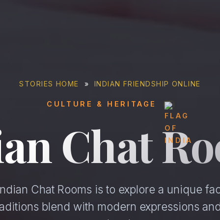
STORIES HOME
»
INDIAN FRIENDSHIP ONLINE
CULTURE & HERITAGE
ian Chat R
ndian Chat Rooms is to explore a unique facet
raditions blend with modern expressions an