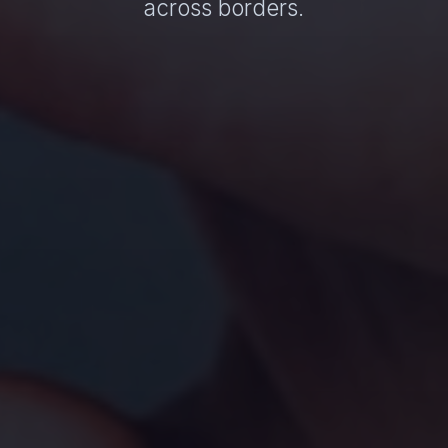
across borders.