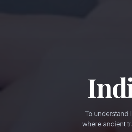
Ind
To understand I
where ancient t