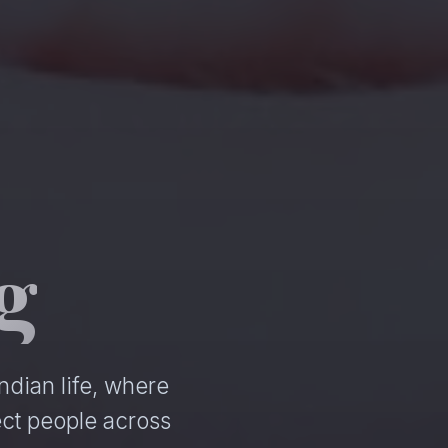
g
ndian life, where
ct people across