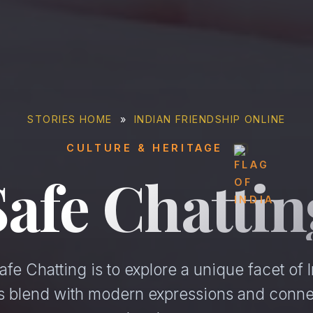
STORIES HOME
»
INDIAN FRIENDSHIP ONLINE
CULTURE & HERITAGE
Safe Chattin
fe Chatting is to explore a unique facet of I
ons blend with modern expressions and conne