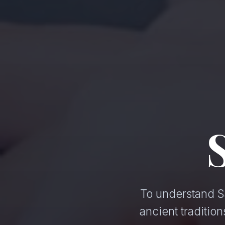
To understand Sa
ancient traditi