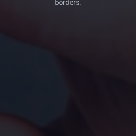
borders.