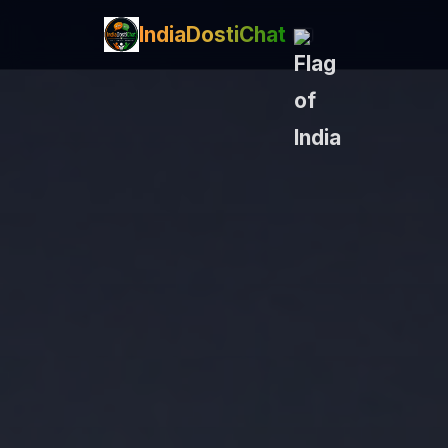
IndiaDostiChat