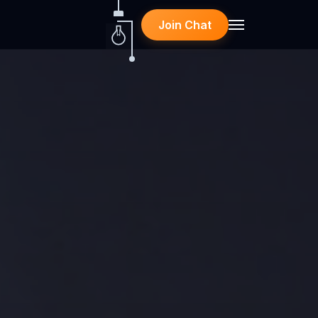
Join Chat