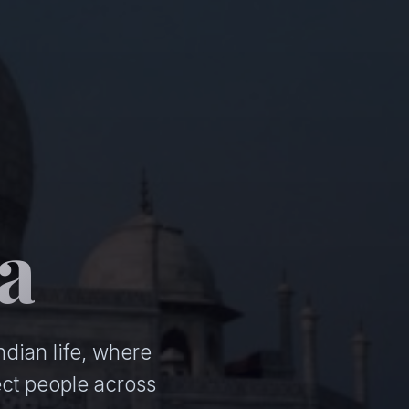
a
ndian life, where
ct people across