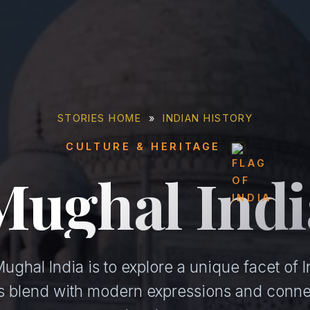
STORIES HOME
»
INDIAN HISTORY
CULTURE & HERITAGE
Mughal Indi
ghal India is to explore a unique facet of I
ons blend with modern expressions and conne