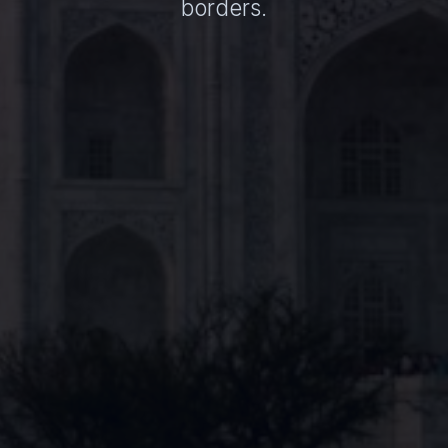
borders.