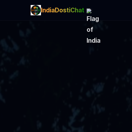
IndiaDostiChat