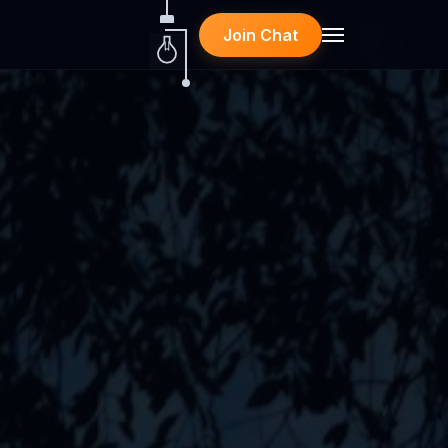
Join Chat