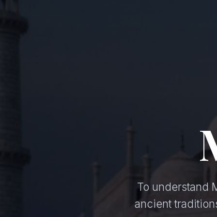
To understand Mu
ancient traditi