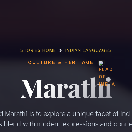
STORIES HOME
»
INDIAN LANGUAGES
CULTURE & HERITAGE
Marathi
 Marathi is to explore a unique facet of Indi
ons blend with modern expressions and conne