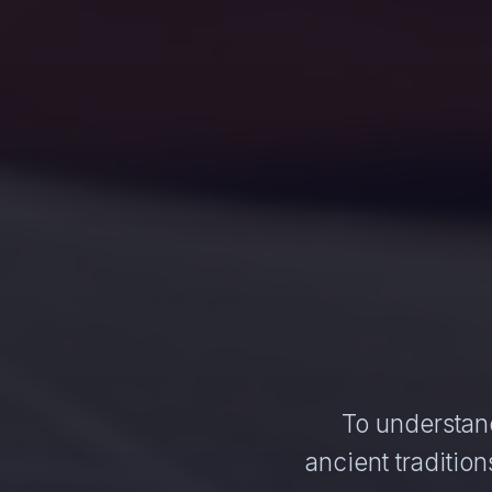
To understand
ancient traditi