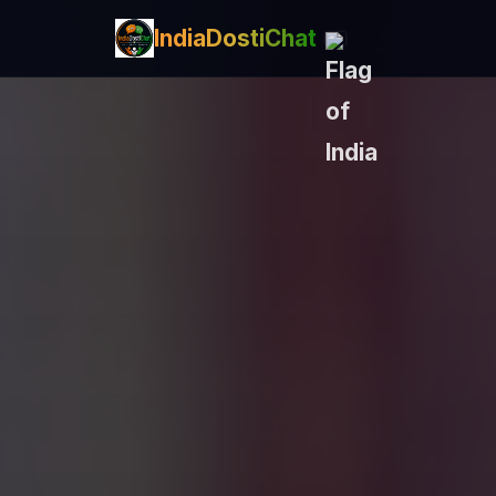
IndiaDostiChat