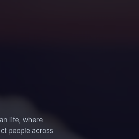
an life, where
ct people across