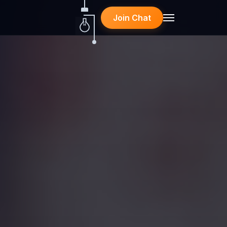
Join Chat