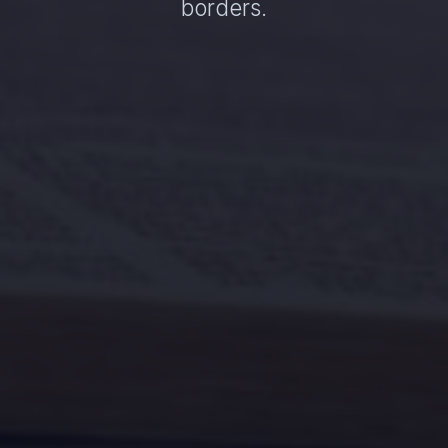
borders.