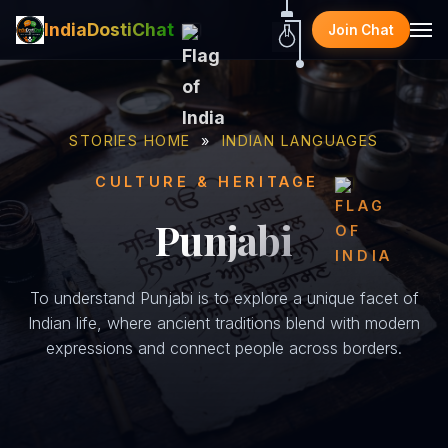
IndiaDostiChat
Join Chat
STORIES HOME
»
INDIAN LANGUAGES
CULTURE & HERITAGE
Punjabi
To understand Punjabi is to explore a unique facet of
Indian life, where ancient traditions blend with modern
expressions and connect people across borders.