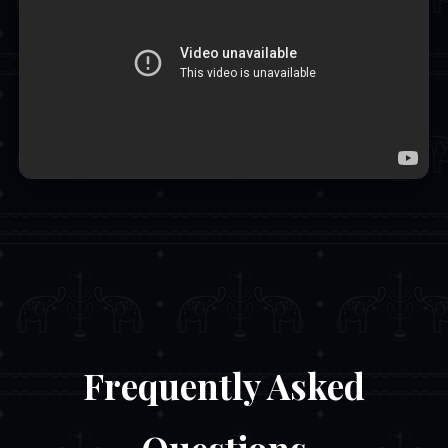
Frequently Asked