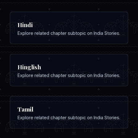
Hindi
Explore related chapter subtopic on India Stories.
Hinglish
Explore related chapter subtopic on India Stories.
Tamil
Explore related chapter subtopic on India Stories.