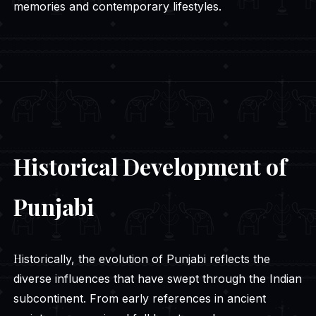
memories and contemporary lifestyles.
Historical Development of
Punjabi
Historically, the evolution of Punjabi reflects the
diverse influences that have swept through the Indian
subcontinent. From early references in ancient