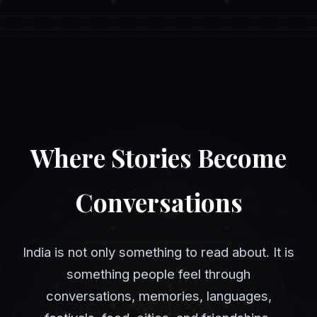
Where Stories Become
Conversations
India is not only something to read about. It is
something people feel through
conversations, memories, languages,