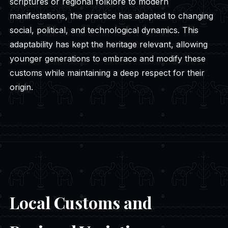
scriptures or regional folklore to modern
manifestations, the practice has adapted to changing
social, political, and technological dynamics. This
adaptability has kept the heritage relevant, allowing
younger generations to embrace and modify these
customs while maintaining a deep respect for their
origin.
Local Customs and