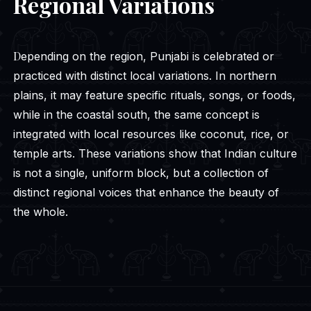
Regional Variations
Depending on the region, Punjabi is celebrated or
practiced with distinct local variations. In northern
plains, it may feature specific rituals, songs, or foods,
while in the coastal south, the same concept is
integrated with local resources like coconut, rice, or
temple arts. These variations show that Indian culture
is not a single, uniform block, but a collection of
distinct regional voices that enhance the beauty of
the whole.