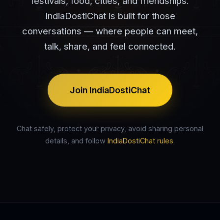
festivals, food, cities, and friendships.
IndiaDostiChat is built for those
conversations — where people can meet,
talk, share, and feel connected.
Join IndiaDostiChat
Chat safely, protect your privacy, avoid sharing personal
details, and follow
IndiaDostiChat rules
.