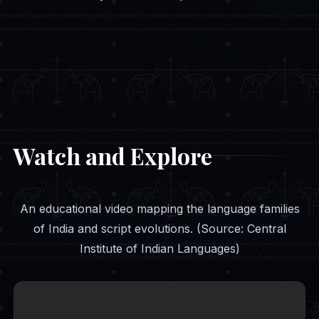
Watch and Explore
An educational video mapping the language families
of India and script evolutions. (Source: Central
Institute of Indian Languages)