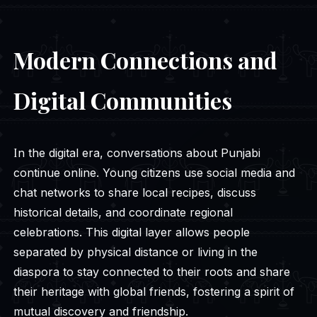
Modern Connections and
Digital Communities
In the digital era, conversations about Punjabi
continue online. Young citizens use social media and
chat networks to share local recipes, discuss
historical details, and coordinate regional
celebrations. This digital layer allows people
separated by physical distance or living in the
diaspora to stay connected to their roots and share
their heritage with global friends, fostering a spirit of
mutual discovery and friendship.