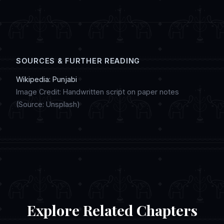
digital artwork, and discussing regional
customs in online chat communities.
SOURCES & FURTHER READING
Wikipedia: Punjabi
Image Credit: Handwritten script on paper notes
(Source: Unsplash)
Explore Related Chapters