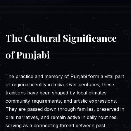
The Cultural Significance
of Punjabi
The practice and memory of Punjabi form a vital part
of regional identity in India. Over centuries, these
traditions have been shaped by local climates,
community requirements, and artistic expressions.
They are passed down through families, preserved in
oral narratives, and remain active in daily routines,
serving as a connecting thread between past