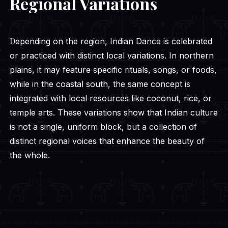
Regional Variations
Depending on the region, Indian Dance is celebrated
or practiced with distinct local variations. In northern
plains, it may feature specific rituals, songs, or foods,
while in the coastal south, the same concept is
integrated with local resources like coconut, rice, or
temple arts. These variations show that Indian culture
is not a single, uniform block, but a collection of
distinct regional voices that enhance the beauty of
the whole.