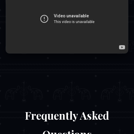
Frequently Asked