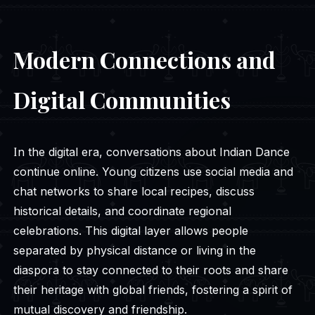
Modern Connections and
Digital Communities
In the digital era, conversations about Indian Dance
continue online. Young citizens use social media and
chat networks to share local recipes, discuss
historical details, and coordinate regional
celebrations. This digital layer allows people
separated by physical distance or living in the
diaspora to stay connected to their roots and share
their heritage with global friends, fostering a spirit of
mutual discovery and friendship.