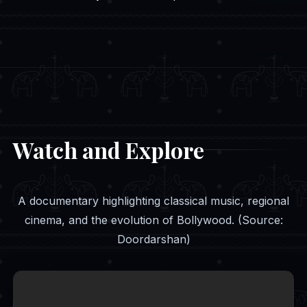
Watch and Explore
A documentary highlighting classical music, regional
cinema, and the evolution of Bollywood. (Source:
Doordarshan)