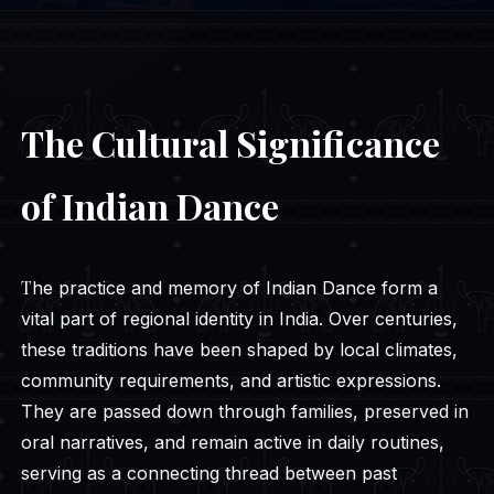
The Cultural Significance
of Indian Dance
The practice and memory of Indian Dance form a
vital part of regional identity in India. Over centuries,
these traditions have been shaped by local climates,
community requirements, and artistic expressions.
They are passed down through families, preserved in
oral narratives, and remain active in daily routines,
serving as a connecting thread between past