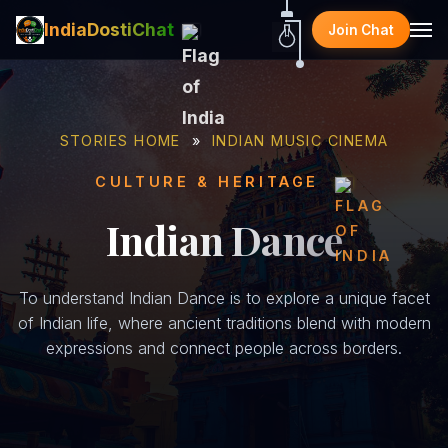
IndiaDostiChat
Join Chat
STORIES HOME
»
INDIAN MUSIC CINEMA
CULTURE & HERITAGE
Indian Dance
To understand Indian Dance is to explore a unique facet
of Indian life, where ancient traditions blend with modern
expressions and connect people across borders.