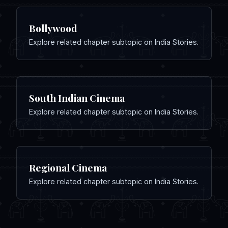
Bollywood
Explore related chapter subtopic on India Stories.
South Indian Cinema
Explore related chapter subtopic on India Stories.
Regional Cinema
Explore related chapter subtopic on India Stories.