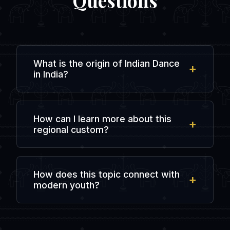
Questions
What is the origin of Indian Dance
in India?
The origin is rooted in ancient regional
history and local traditions, evolving over
How can I learn more about this
centuries of agricultural, spiritual, and
regional custom?
social interactions in the subcontinent.
You can explore regional literature, visit
local cultural heritage centers, or chat
How does this topic connect with
with people from that specific state in
modern youth?
dedicated online forums like
IndiaDostiChat.
Modern youth preserve this heritage by
sharing updates on social media, creating