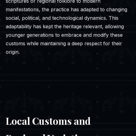
scriptures or regional folklore to modern
manifestations, the practice has adapted to changing
social, political, and technological dynamics. This
adaptability has kept the heritage relevant, allowing
younger generations to embrace and modify these
customs while maintaining a deep respect for their
origin.
Local Customs and