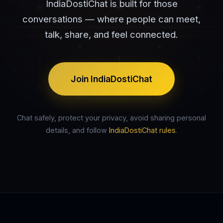
IndiaDostiChat is built for those
conversations — where people can meet,
talk, share, and feel connected.
Join IndiaDostiChat
Chat safely, protect your privacy, avoid sharing personal
details, and follow
IndiaDostiChat rules
.