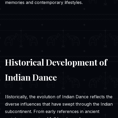
memories and contemporary lifestyles.
Historical Development of
Indian Dance
Historically, the evolution of Indian Dance reflects the
diverse influences that have swept through the Indian
subcontinent. From early references in ancient