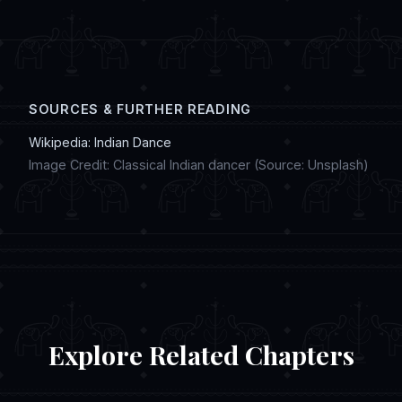
digital artwork, and discussing regional
customs in online chat communities.
SOURCES & FURTHER READING
Wikipedia: Indian Dance
Image Credit: Classical Indian dancer (Source: Unsplash)
Explore Related Chapters