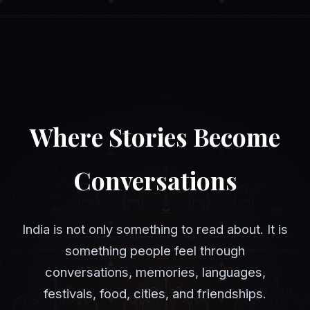
Where Stories Become
Conversations
India is not only something to read about. It is
something people feel through
conversations, memories, languages,
festivals, food, cities, and friendships.